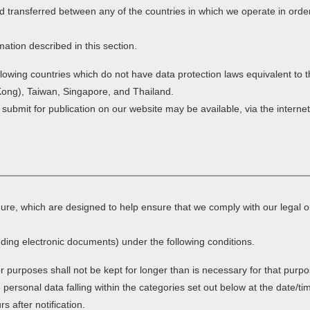
d transferred between any of the countries in which we operate in order
mation described in this section.
ollowing countries which do not have data protection laws equivalent to
Kong), Taiwan, Singapore, and Thailand.
 submit for publication on our website may be available, via the intern
dure, which are designed to help ensure that we comply with our legal o
ding electronic documents) under the following conditions.
r purposes shall not be kept for longer than is necessary for that purp
e personal data falling within the categories set out below at the date/ti
 after notification.