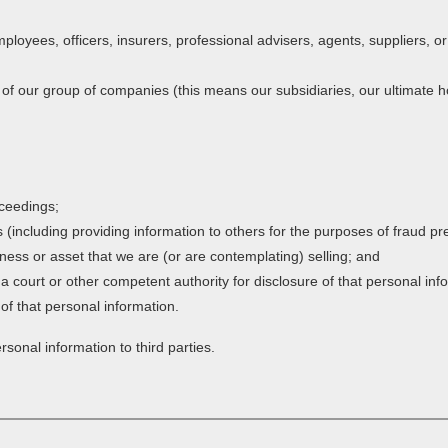
ployees, officers, insurers, professional advisers, agents, suppliers, 
 our group of companies (this means our subsidiaries, our ultimate ho
oceedings;
ts (including providing information to others for the purposes of fraud pr
ness or asset that we are (or are contemplating) selling; and
court or other competent authority for disclosure of that personal inf
 of that personal information.
rsonal information to third parties.