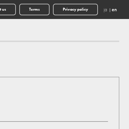
ja
en
t us
Terms
Privacy policy