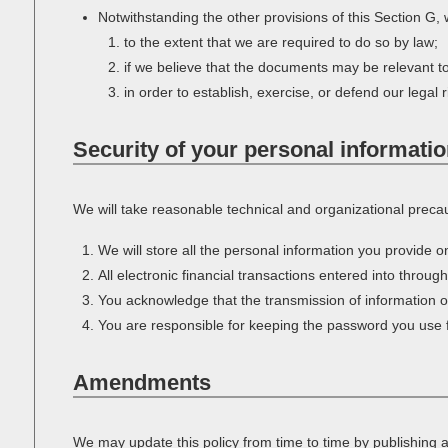
Notwithstanding the other provisions of this Section G,
to the extent that we are required to do so by law;
if we believe that the documents may be relevant t
in order to establish, exercise, or defend our legal 
Security of your personal informati
We will take reasonable technical and organizational precaut
We will store all the personal information you provide 
All electronic financial transactions entered into throug
You acknowledge that the transmission of information ov
You are responsible for keeping the password you use fo
Amendments
We may update this policy from time to time by publishing 