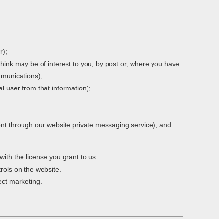
r);
think may be of interest to you, by post or, where you have
ommunications);
ual user from that information);
ent through our website private messaging service); and
with the license you grant to us.
trols on the website.
rect marketing.