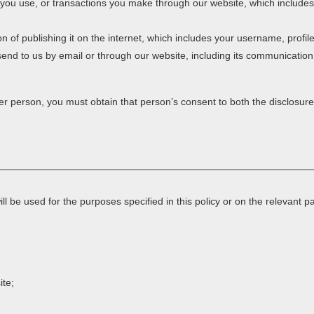
es you use, or transactions you make through our website, which includ
on of publishing it on the internet, which includes your username, profil
end to us by email or through our website, including its communicatio
er person, you must obtain that person’s consent to both the disclosure
ll be used for the purposes specified in this policy or on the relevant
ite;