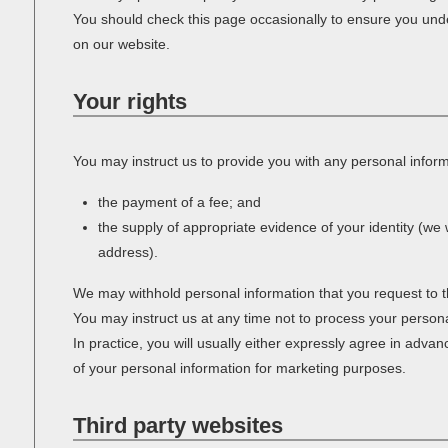
You should check this page occasionally to ensure you unde
on our website.
Your rights
You may instruct us to provide you with any personal informa
the payment of a fee; and
the supply of appropriate evidence of your identity (we w
address).
We may withhold personal information that you request to t
You may instruct us at any time not to process your person
In practice, you will usually either expressly agree in adva
of your personal information for marketing purposes.
Third party websites