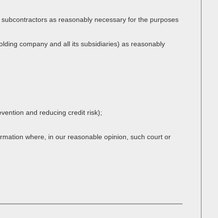
or subcontractors as reasonably necessary for the purposes
lding company and all its subsidiaries) as reasonably
evention and reducing credit risk);
ormation where, in our reasonable opinion, such court or