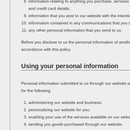
information relating to anything you purchase, servic
and credit card details;
information that you post to our website with the intenti
information contained in any communications that you s
any other personal information that you send to us.
Before you disclose to us the personal information of anoth
accordance with this policy.
Using your personal information
Personal information submitted to us through our website wi
for the following:
administering our website and business;
personalizing our website for you;
enabling your use of the services available on our webs
sending you goods purchased through our website;