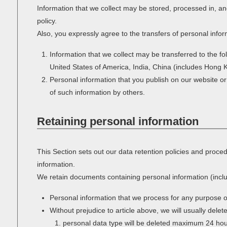
Information that we collect may be stored, processed in, an
policy.
Also, you expressly agree to the transfers of personal infor
Information that we collect may be transferred to the f
United States of America, India, China (includes Hong 
Personal information that you publish on our website or
of such information by others.
Retaining personal information
This Section sets out our data retention policies and proce
information.
We retain documents containing personal information (inclu
Personal information that we process for any purpose o
Without prejudice to article above, we will usually delet
personal data type will be deleted maximum 24 hours