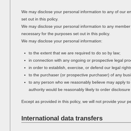
We may disclose your personal information to any of our em
set out in this policy.
We may disclose your personal information to any member of
necessary for the purposes set out in this policy.
We may disclose your personal information:
to the extent that we are required to do so by law;
in connection with any ongoing or prospective legal pr
in order to establish, exercise, or defend our legal righ
to the purchaser (or prospective purchaser) of any busi
to any person who we reasonably believe may apply to a 
authority would be reasonably likely to order disclosure
Except as provided in this policy, we will not provide your pe
International data transfers