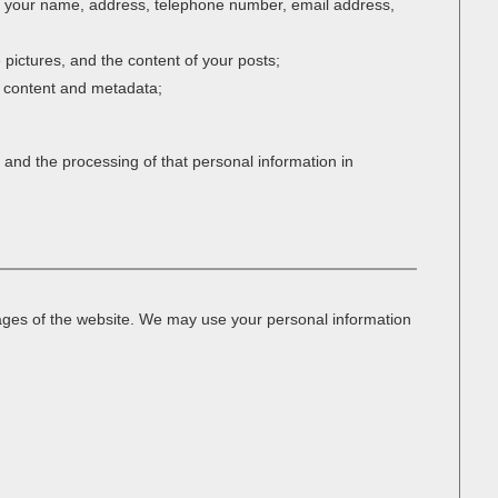
es your name, address, telephone number, email address,
e pictures, and the content of your posts;
n content and metadata;
 and the processing of that personal information in
 pages of the website. We may use your personal information