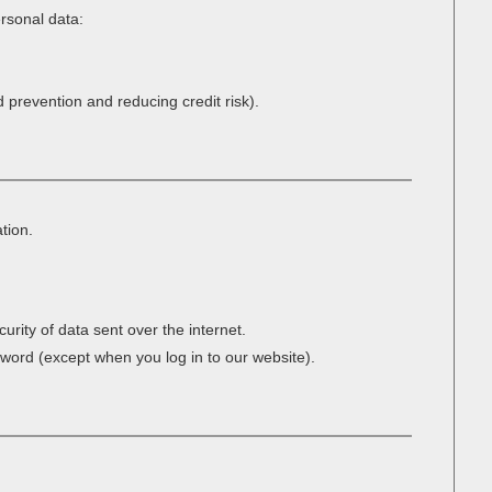
ersonal data:
d prevention and reducing credit risk).
tion.
rity of data sent over the internet.
sword (except when you log in to our website).