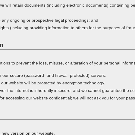
 we will retain documents (including electronic documents) containing p
o any ongoing or prospective legal proceedings; and
rights (including providing information to others for the purposes of frau
on
ions to prevent the loss, misuse, or alteration of your personal informa
on our secure (password- and firewall-protected) servers.
h our website will be protected by encryption technology.
er the internet is inherently insecure, and we cannot guarantee the secu
r accessing our website confidential; we will not ask you for your pas
a new version on our website.