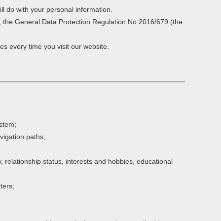
ll do with your personal information.
r, the General Data Protection Regulation No 2016/679 (the
es every time you visit our website.
ystem;
avigation paths;
 relationship status, interests and hobbies, educational
ters;