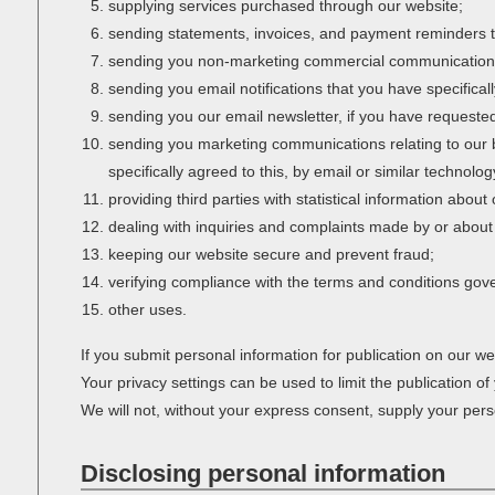
supplying services purchased through our website;
sending statements, invoices, and payment reminders t
sending you non-marketing commercial communication
sending you email notifications that you have specifical
sending you our email newsletter, if you have requested 
sending you marketing communications relating to our bu
specifically agreed to this, by email or similar technol
providing third parties with statistical information about
dealing with inquiries and complaints made by or about 
keeping our website secure and prevent fraud;
verifying compliance with the terms and conditions gov
other uses.
If you submit personal information for publication on our we
Your privacy settings can be used to limit the publication o
We will not, without your express consent, supply your person
Disclosing personal information