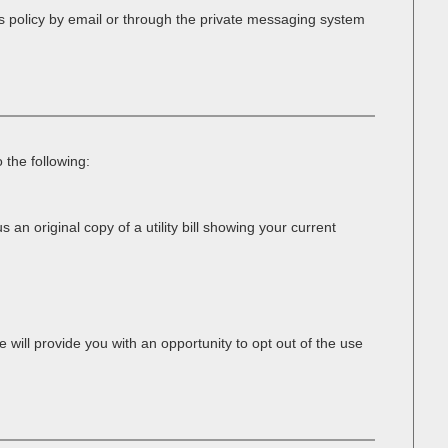
s policy by email or through the private messaging system
 the following:
 an original copy of a utility bill showing your current
 will provide you with an opportunity to opt out of the use