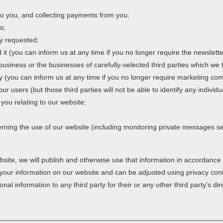
o you, and collecting payments from you;
s;
ly requested;
it (you can inform us at any time if you no longer require the newslette
siness or the businesses of carefully-selected third parties which we 
ogy (you can inform us at any time if you no longer require marketing c
 our users (but those third parties will not be able to identify any individ
you relating to our website;
erning the use of our website (including monitoring private messages s
bsite, we will publish and otherwise use that information in accordance 
f your information on our website and can be adjusted using privacy con
al information to any third party for their or any other third party’s di