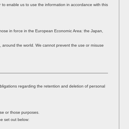
 to enable us to use the information in accordance with this
 those in force in the European Economic Area: the Japan,
et, around the world. We cannot prevent the use or misuse
bligations regarding the retention and deletion of personal
ose or those purposes.
me set out below: