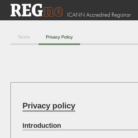
ICANN Accredited Registrar
Terms
Privacy Policy
Privacy policy
Introduction