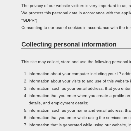
The privacy of our website visitors is very important to us,
We process this personal data in accordance with the appli
“GDPR”).
Consenting to our use of cookies in accordance with the term
Collecting personal information
This site may collect, store and use the following personal 
information about your computer including your IP addr
information about your visits to and use of this website 
information, such as your email address, that you enter
information that you enter when you create a profile on
details, and employment details;
information, such as your name and email address, that 
information that you enter while using the services on o
information that is generated while using our website,