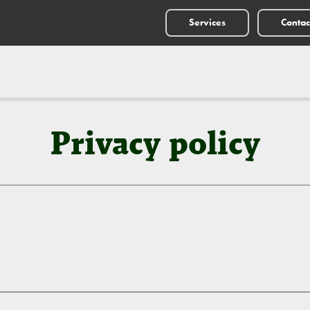
Services
Contac
Privacy policy