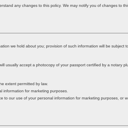
rstand any changes to this policy. We may notify you of changes to thi
tion we hold about you; provision of such information will be subject to
ill usually accept a photocopy of your passport certified by a notary plus
he extent permitted by law.
al information for marketing purposes.
nce to our use of your personal information for marketing purposes, or we