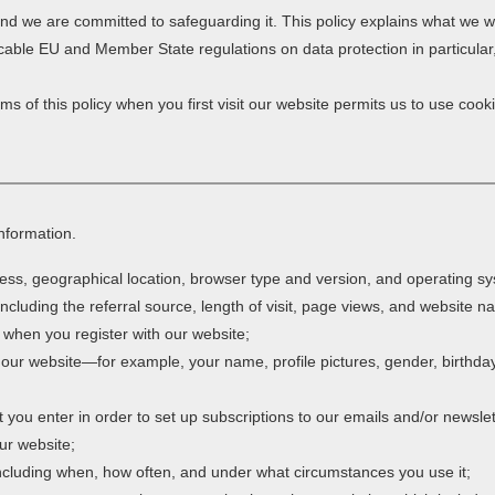
 and we are committed to safeguarding it. This policy explains what we wi
cable EU and Member State regulations on data protection in particula
s of this policy when you first visit our website permits us to use cooki
information.
ess, geographical location, browser type and version, and operating s
including the referral source, length of visit, page views, and website n
 when you register with our website;
 our website—for example, your name, profile pictures, gender, birthday,
you enter in order to set up subscriptions to our emails and/or newslet
ur website;
 including when, how often, and under what circumstances you use it;